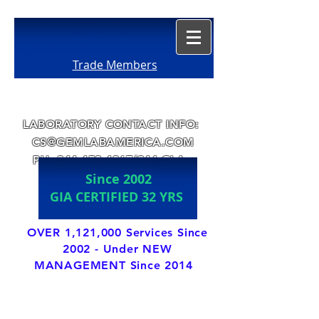
Trade Members
LABORATORY CONTACT INFO:
CS@GEMLABAMERICA.COM
PH:
844-452-4367
/844-GLA-
Since 2002
GEMS
GIA CERTIFIED 32 YRS
OVER 1,121,000 Services Since
2002 - Under NEW
MANAGEMENT Since 2014
LABORATORY DIRECTOR IS A GIA ALUMNI
s1990
with over 37
years of Jewelry
Trade experience.