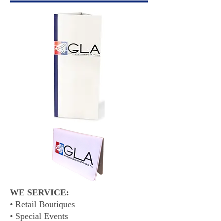
WE SERVICE:
• Retail Boutiques
• Special Events