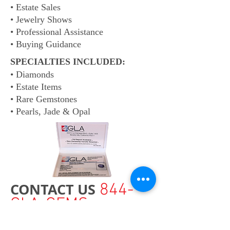
• Estate Sales
• Jewelry Shows
• Professional Assistance
• Buying Guidance
SPECIALTIES INCLUDED:
• Diamonds
• Estate Items
• Rare Gemstones
• Pearls, Jade & Opal
CONTACT US
844-
GLA-GEMS