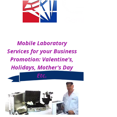
ON SITE LABORATORY
Mobile Laboratory
Services for your Business
Promotion: Valentine's,
Holidays, Mother's Day
Etc.