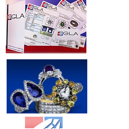
As of March 2017-CRG generates all
Appraisal Values