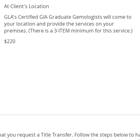
At Client's Location
GLA's Certified GIA Graduate Gemologists will come to
your location and provide the services on your
premises. (There is a 3-ITEM minimum for this service.)
$220
hat you request a Title Transfer. Follow the steps below to 