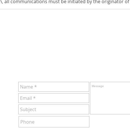
en, all communications must be initiated by the originator of
ervice!
ht or
MS