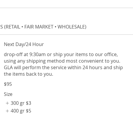
 (RETAIL • FAIR MARKET • WHOLESALE)
Next Day/24 Hour
drop-off at 9:30am or ship your items to our office,
using any shipping method most convenient to you.
GLA will perform the service within 24 hours and ship
the items back to you.
$95
Size
300 gr
$3
400 gr
$5