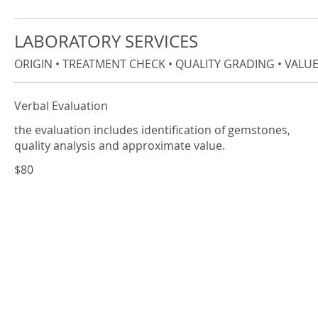
LABORATORY SERVICES
ORIGIN • TREATMENT CHECK • QUALITY GRADING • VALUES
Verbal Evaluation
the evaluation includes identification of gemstones,
quality analysis and approximate value.
$80