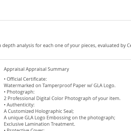
n depth analysis for each one of your pieces, evaluated by C
Appraisal Appraisal Summary
• Official Certificate:
Watermarked on Tamperproof Paper w/ GLA Logo.
• Photograph:
2 Professional Digital Color Photograph of your item.
• Authenticity:
A Customized Holographic Seal;
A unique GLA Logo Embossing on the photograph;
Exclusive Lamination Treatment.
• Protective Cover: