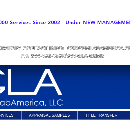
000 Services Since 2002 - Under NEW MANAGEM
 DIRECTOR IS A GIA ALUMNI s1990
with over 37
years of Jewelry T
As of March 2017-CRG generates all Appraisal Values
ORATORY CONTACT INFO:
CS@GEMLABAMERICA.
PH: 844-452-4367/844-GLA-GEMS
RVICES
APPRAISAL SAMPLES
TITLE TRANSFER