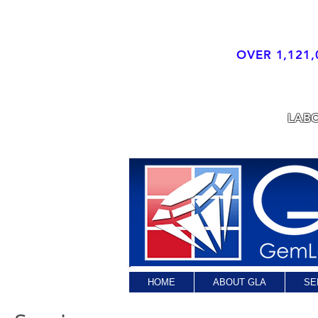
OVER 1,121,
LABORATORY
LAB
HOME
ABOUT GLA
SE