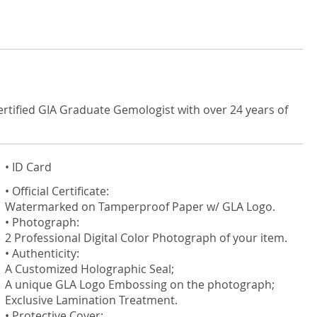
ertified GIA Graduate Gemologist with over 24 years of
• ID Card
• Official Certificate:
Watermarked on Tamperproof Paper w/ GLA Logo.
• Photograph:
2 Professional Digital Color Photograph of your item.
• Authenticity:
A Customized Holographic Seal;
A unique GLA Logo Embossing on the photograph;
Exclusive Lamination Treatment.
• Protective Cover: