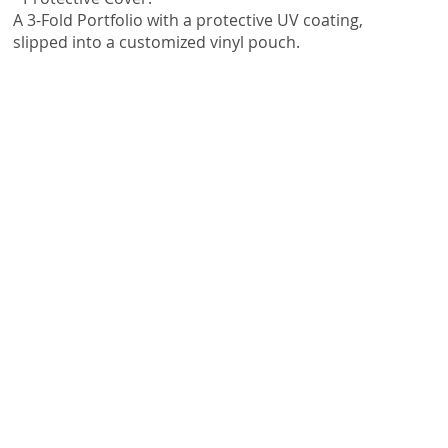
A 3-Fold Portfolio with a protective UV coating,
slipped into a customized vinyl pouch.