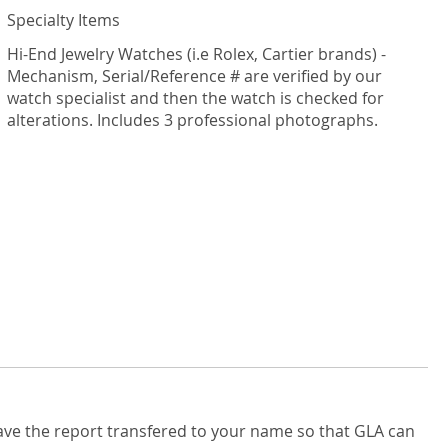
Specialty Items
Hi-End Jewelry Watches (i.e Rolex, Cartier brands) -
Mechanism, Serial/Reference # are verified by our
watch specialist and then the watch is checked for
alterations. Includes 3 professional photographs.
have the report transfered to your name so that GLA can