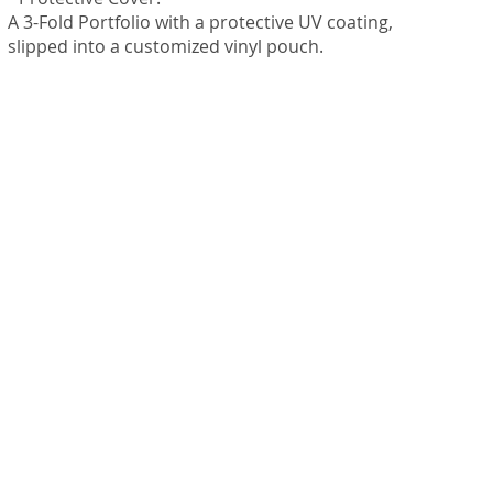
A 3-Fold Portfolio with a protective UV coating,
slipped into a customized vinyl pouch.