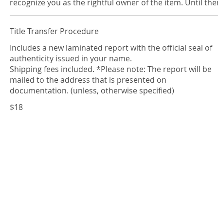
recognize you as the rightful owner of the item. Until th
Title Transfer Procedure
Includes a new laminated report with the official seal of
authenticity issued in your name.
Shipping fees included. *Please note: The report will be
mailed to the address that is presented on
documentation. (unless, otherwise specified)
$18
Contact us
A
GLA
representative will gladly be at your s
Please contact us with a message on the rig
give us a call at
Telephone: (844) 452-4367 • (844) GLA-GE