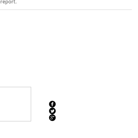
 report.