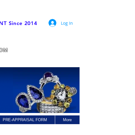
Trade Members
Log In
ENT Since 2014
rade experience.
COM
PRE-APPRAISAL FORM
More