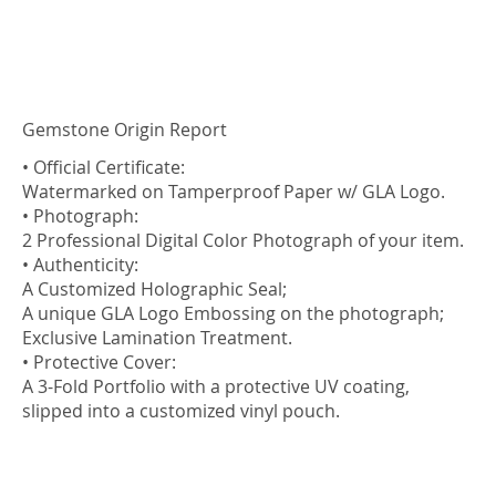
Gemstone Origin Report
• Official Certificate:
Watermarked on Tamperproof Paper w/ GLA Logo.
• Photograph:
2 Professional Digital Color Photograph of your item.
• Authenticity:
A Customized Holographic Seal;
A unique GLA Logo Embossing on the photograph;
Exclusive Lamination Treatment.
• Protective Cover:
A 3-Fold Portfolio with a protective UV coating,
slipped into a customized vinyl pouch.