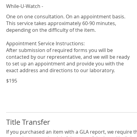
While-U-Watch -
One on one consultation. On an appointment basis.
This service takes approximately 60-90 minutes,
depending on the difficulty of the item.
Appointment Service Instructions:
After submission of required forms you will be
contacted by our representative, and we will be ready
to set up an appointment and provide you with the
$195
Title Transfer
If you purchased an item with a GLA report, we require t