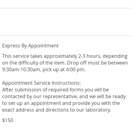
Express By Appointment
This service takes approximately 2-3 hours, depending
on the difficulty of the item. Drop off must be between
9:30am-10:30am, pick up at 4:00 pm.
Appointment Service Instructions:
After submission of required forms you will be
contacted by our representative, and we will be ready
to set up an appointment and provide you with the
$150