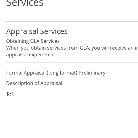
Services
Appraisal Services
Obtaining GLA Services
When you obtain services from GLA, you will receive an i
appraisal experience.
Formal Appraisal (long format) Preliminary
Description of Appraisal
$30